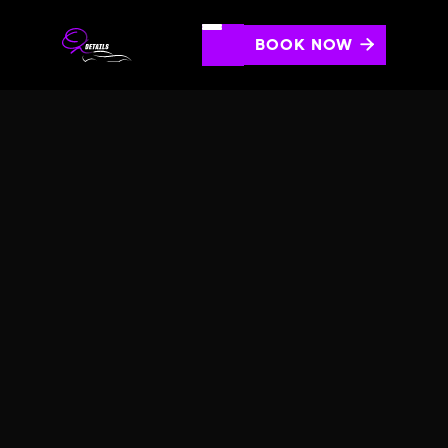
BOOK NOW

MOTORCYCLE CERAMIC
LEVEL 1
Protect motorcycle's paint with durable 3yr ceramic
coating providing hydrophobicity, environmental
protection, and high gloss.
SCHEDULE AN APPOINTMENT
