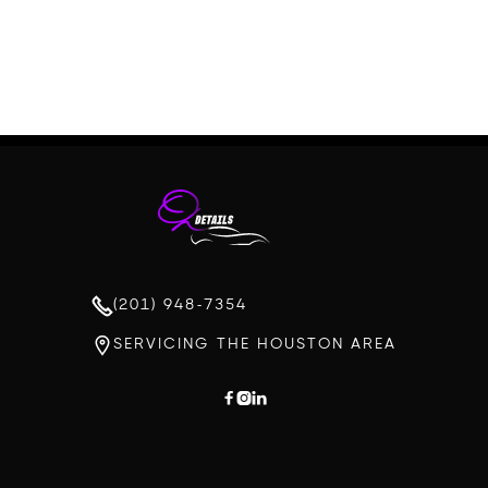
(201) 948-7354
SERVICING THE HOUSTON AREA


