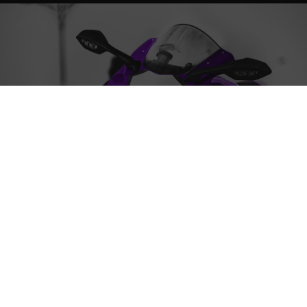
ABOUT THE SERVICE
Protect motorcycle finishes with our premium ceramic
coating, providing long-lasting shine and resistance
against the elements for a sleek and glossy
appearance.
WHAT DOES THE SERVICE