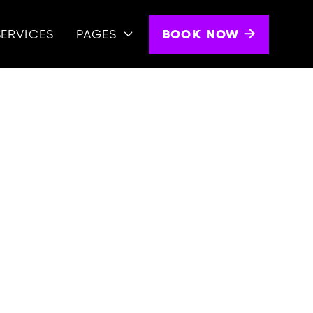
BOOK NOW
SERVICES
PAGES

