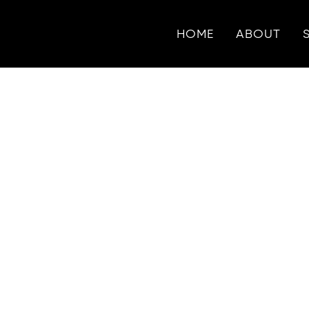
HOME
ABOUT