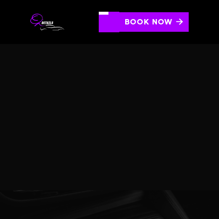
BOOK NOW

SMOKE/ODOR REMOVAL
Eliminate stubborn odors and smoke residue to refresh
your vehicle's interior.
SCHEDULE AN APPOINTMENT
