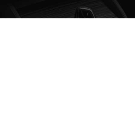
ABOUT THE SERVICE
Ensure a pleasant driving experience with our smoke
and odor removal service, effectively eliminating
unwanted smells and leaving a fresh interior
environment.
WHAT DOES THE SERVICE
INCLUDE?