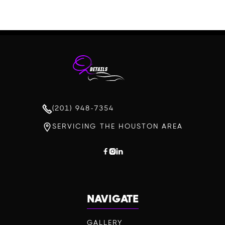
(201) 948-7354
SERVICING THE HOUSTON AREA



NAVIGATE
GALLERY